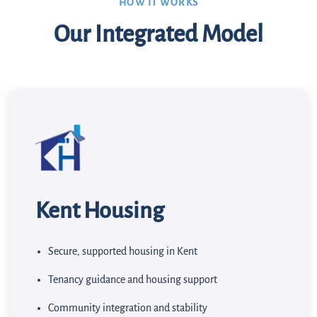
HOW IT WORKS
Our Integrated Model
Kent Housing
Secure, supported housing in Kent
Tenancy guidance and housing support
Community integration and stability