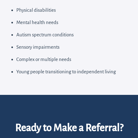
Physical disabilities
Mental health needs
Autism spectrum conditions
Sensory impairments
Complex or multiple needs
Young people transitioning to independent living
Ready to Make a Referral?