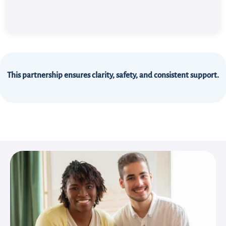
This partnership ensures clarity, safety, and consistent support.