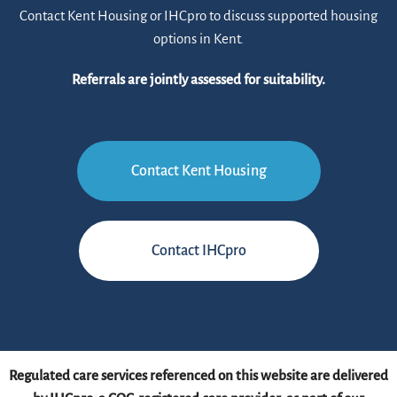
Contact Kent Housing or IHCpro to discuss supported housing
options in Kent.
Referrals are jointly assessed for suitability.
Contact Kent Housing
Contact IHCpro
Regulated care services referenced on this website are delivered