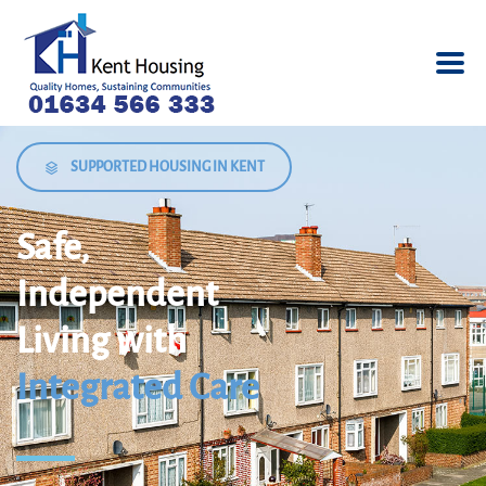
SUPPORTED HOUSING IN KENT
Safe,
Independent
Living with
Integrated Care