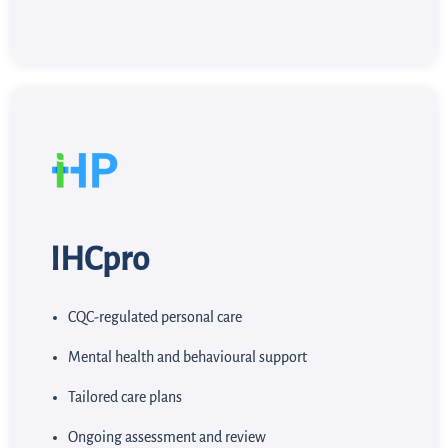
IHCpro
CQC-regulated personal care
Mental health and behavioural support
Tailored care plans
Ongoing assessment and review