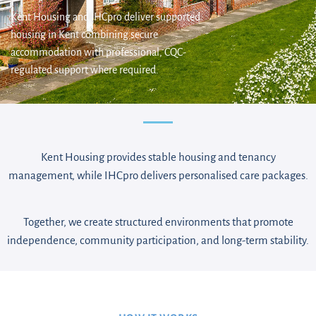
Kent Housing and IHCpro deliver supported
housing in Kent combining secure
accommodation with professional, CQC-
regulated support where required.
Kent Housing provides stable housing and tenancy
management, while IHCpro delivers personalised care packages.
Together, we create structured environments that promote
independence, community participation, and long-term stability.