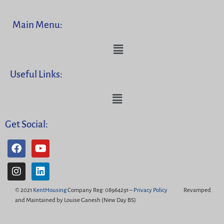
Main Menu:
Useful Links:
Get Social:
© 2021
KentHousing
Company Reg: 08964291 –
Privacy Policy
Revamped
and Maintained by Louise Ganesh (New Day BS)