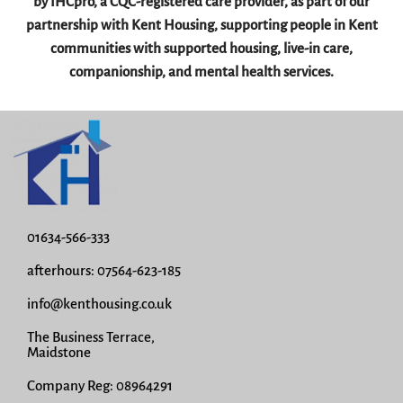
by IHCpro, a CQC-registered care provider, as part of our
partnership with Kent Housing, supporting people in Kent
communities with supported housing, live-in care,
companionship, and mental health services.
01634-566-333
afterhours: 07564-623-185
info@kenthousing.co.uk
The Business Terrace,
Maidstone
Company Reg: 08964291