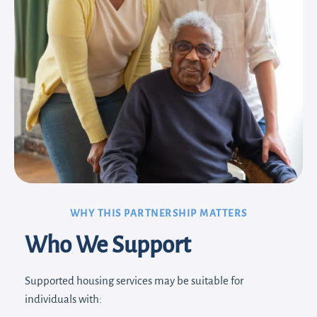
WHY THIS PARTNERSHIP MATTERS
Who We Support
Supported housing services may be suitable for
individuals with: