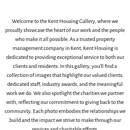
Welcome to the Kent Housing Gallery, where we
proudly showcase the heart of our work and the people
who make it all possible. As a trusted property
management company in Kent, Kent Housing is
dedicated to providing exceptional service to both our
clients and residents. In this gallery, you’ll find a
collection of images that highlight our valued clients,
dedicated staff, industry awards, and the meaningful
work we do. We also spotlight the charities we partner
with, reflecting our commitment to giving back to the
community. Each photo embodies the relationships we
build and the impact we strive to make through our
services and charitable efforts.