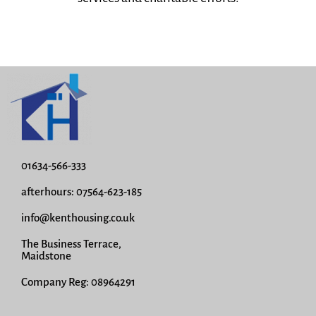
01634-566-333
afterhours: 07564-623-185
info@kenthousing.co.uk
The Business Terrace,
Maidstone
Company Reg: 08964291