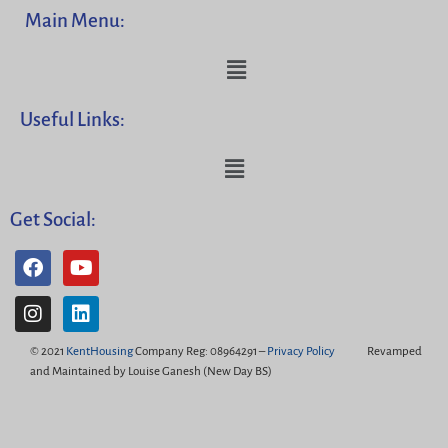
Main Menu:
Useful Links:
Get Social:
© 2021
KentHousing
Company Reg: 08964291 –
Privacy Policy
Revamped
and Maintained by Louise Ganesh (New Day BS)