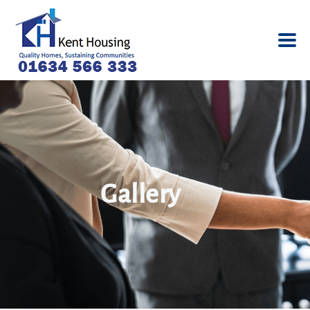
Gallery