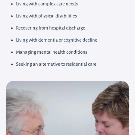
Living with complex care needs
Living with physical disabilities
Recovering from hospital discharge
Living with dementia or cognitive decline
Managing mental health conditions
Seeking an alternative to residential care