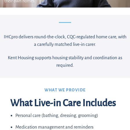
their own homes.
IHCpro delivers round-the-clock, CQC-regulated home care, with
a carefully matched live-in carer.
Kent Housing supports housing stability and coordination as
required.
WHAT WE PROVIDE
What Live-in Care Includes
Personal care (bathing, dressing, grooming)
Medication management and reminders