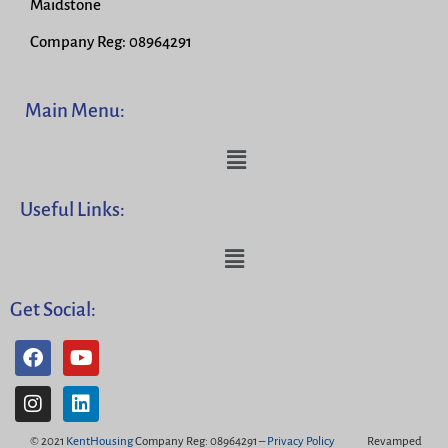
Maidstone
Company Reg: 08964291
Main Menu:
Useful Links:
Get Social:
© 2021
KentHousing
Company Reg: 08964291 –
Privacy Policy
Revamped