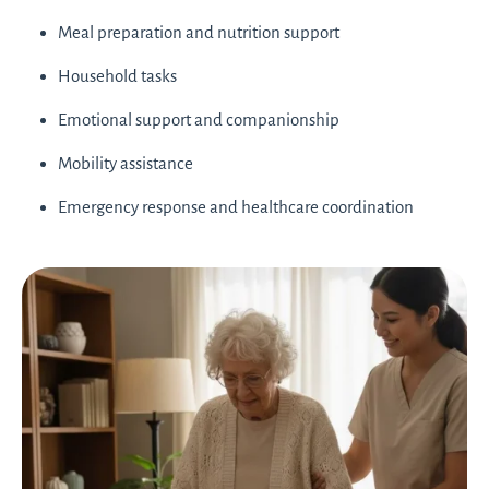
Meal preparation and nutrition support
Household tasks
Emotional support and companionship
Mobility assistance
Emergency response and healthcare coordination