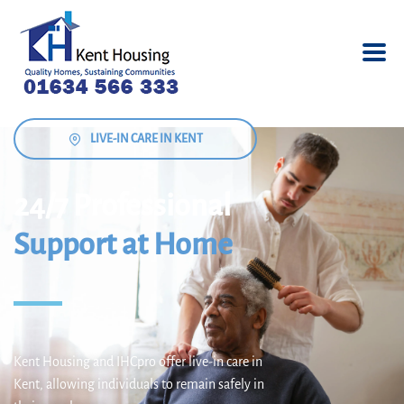
LIVE-IN CARE IN KENT
24/7 Professional
Support at Home
Kent Housing and IHCpro offer live-in care in
Kent, allowing individuals to remain safely in