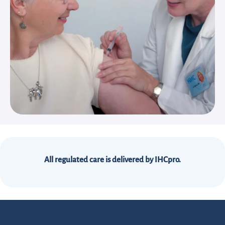
All regulated care is delivered by IHCpro.