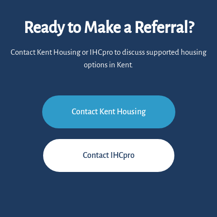
Ready to Make a Referral?
Contact Kent Housing or IHCpro to discuss supported housing
options in Kent.
Contact Kent Housing
Contact IHCpro