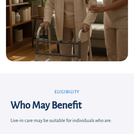
ELIGIBILITY
Who May Benefit
Live-in care may be suitable for individuals who are: