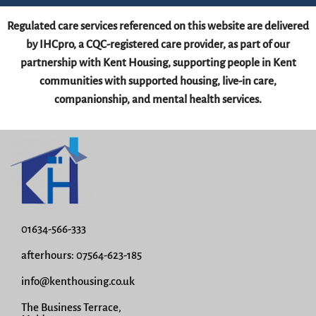
Regulated care services referenced on this website are delivered
by IHCpro, a CQC-registered care provider, as part of our
partnership with Kent Housing, supporting people in Kent
communities with supported housing, live-in care,
companionship, and mental health services.
01634-566-333
afterhours: 07564-623-185
info@kenthousing.co.uk
The Business Terrace,