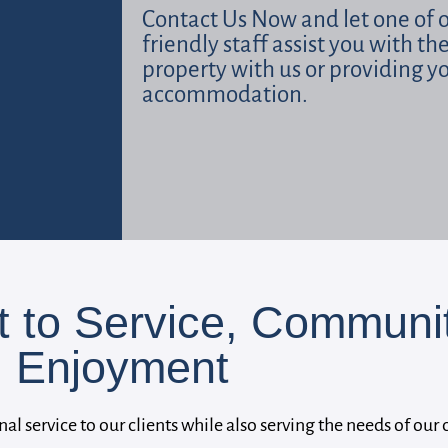
Contact Us Now and let one of 
friendly staff assist you with th
property with us or providing y
accommodation.
to Service, Communit
Enjoyment
nal service to our clients while also serving the needs of