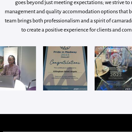
goes beyond just meeting expectations; we strive to 
management and quality accommodation options that bene
team brings both professionalism and a spirit of camarade
to create a positive experience for clients and c