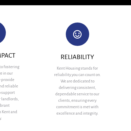
MPACT
RELIABILITY
to fostering
Kent Housing stands for
e in our
reliability you can count on.
 provide
We are dedicated to
nd reliable
delivering consistent,
 support
dependable service to our
 landlords,
clients, ensuring every
ibrant
commitment is met with
n Kent and
excellence and integrity.
.