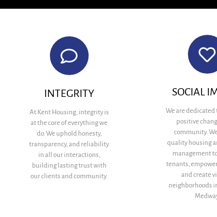
SOCIAL I
INTEGRITY
We are dedicated 
At Kent Housing, integrity is
positive chang
at the core of everything we
community. We
do. We uphold honesty,
quality housing a
transparency, and reliability
management to
in all our interactions,
tenants, empower
building lasting trust with
and create v
our clients and community.
neighborhoods i
Medway