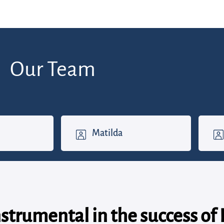
Our Team
Matilda
nstrumental in the success of