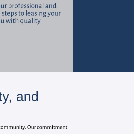
our professional and
e steps to leasing your
ou with quality
y, and
 our community. Our commitment