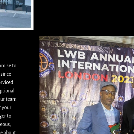
romise to
 since
erviced
ptional
Our team
r your
ger to
teous,
te about