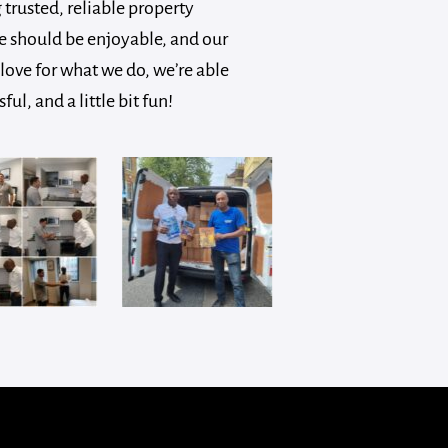
trusted, reliable property
 should be enjoyable, and our
love for what we do, we’re able
, and a little bit fun!