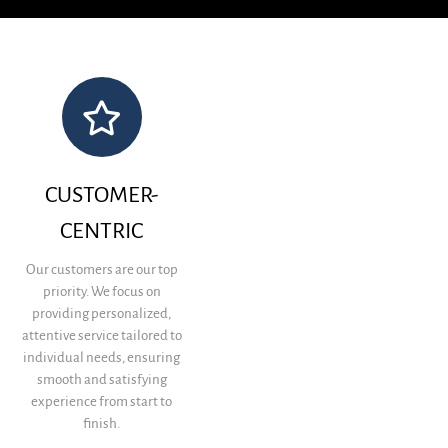
CUSTOMER-
CENTRIC
Our customers are our top
priority. We focus on
providing personalized,
attentive service tailored to
individual needs, ensuring
smooth and satisfying
experience from start to
finish.