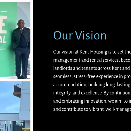
Our Vision
Our vision at Kent Housing is to set th
management and rental services, becom
landlords and tenants across Kent and
seamless, stress-free experience in pr
accommodation, building long-lasting r
integrity, and excellence. By continuou
and embracing innovation, we aim to in
and contribute to vibrant, well-mana