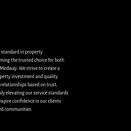
e standard in property
ing the trusted choice for both
 Medway. We strive to create a
operty investment and quality
elationships based on trust,
sly elevating our service standards
spire confidence in our clients
ged communities.