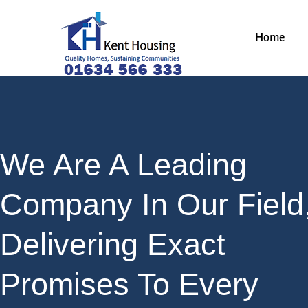
Home
We Are A Leading
Company In Our Field
Delivering Exact
Promises To Every