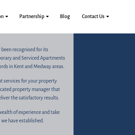
on
Partnership
Blog
Contact Us
 been recognised for its
mporary and Serviced Apartments
lords in Kent and Medway areas.
 services for your property
icated property manager that
ver the satisfactory results.
wealth of experience and take
n we have established.