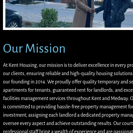
Our Mission
At Kent Housing, our mission is to deliver excellence in every p
our clients, ensuring reliable and high-quality housing solutions
our founding in 2014. We proudly offer quality temporary and s
apartments for tenants, guaranteed rent for landlords, and exce
facilities management services throughout Kent and Medway. 
is committed to providing hassle-free property management fo
investment, assigning each landlord a dedicated property mana
oversee every aspect and achieve outstanding results. Our cour
professional staff bring a wealth of experience and are passiona