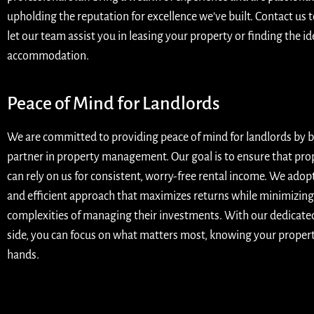
upholding the reputation for excellence we’ve built. Contact us 
let our team assist you in leasing your property or finding the id
accommodation.
Peace of Mind for Landlords
We are committed to providing peace of mind for landlords by b
partner in property management. Our goal is to ensure that pr
can rely on us for consistent, worry-free rental income. We adop
and efficient approach that maximizes returns while minimizing
complexities of managing their investments. With our dedicate
side, you can focus on what matters most, knowing your property
hands.