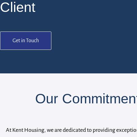
Client
Get in Touch
Our Commitment 
At Kent Housing, we are dedicated to providing exceptio