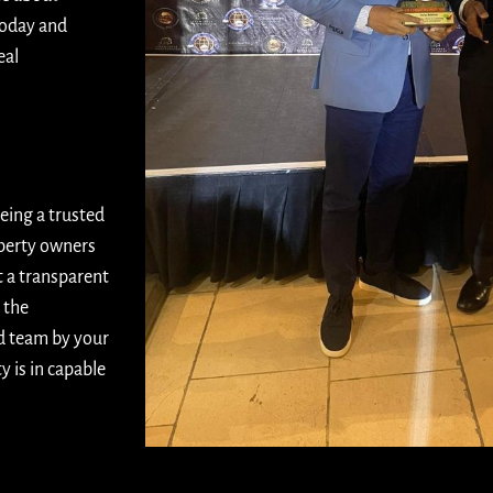
today and
eal
eing a trusted
operty owners
t a transparent
 the
d team by your
 is in capable