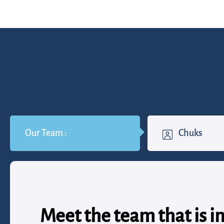
Our Team :
Chuks
Meet the team that is i