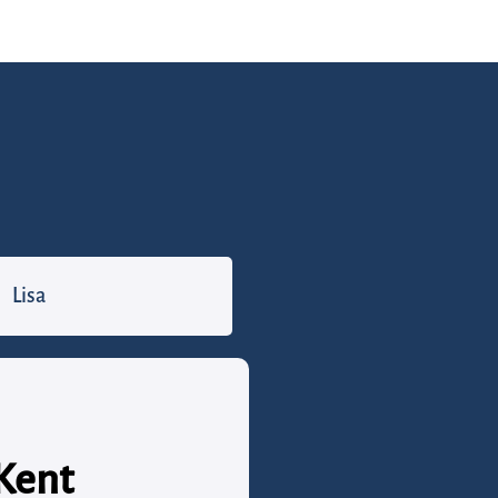
Lisa
 Kent