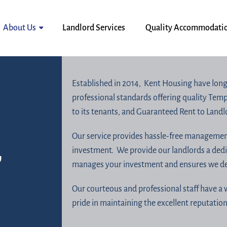
About Us
Landlord Services
Quality Accommodati
Established in 2014, Kent Housing have long
professional standards offering quality Te
to its tenants, and Guaranteed Rent to Land
Our service provides hassle-free management
,
investment. We provide our landlords a ded
manages your investment and ensures we deli
Our courteous and professional staff have a 
pride in maintaining the excellent reputatio