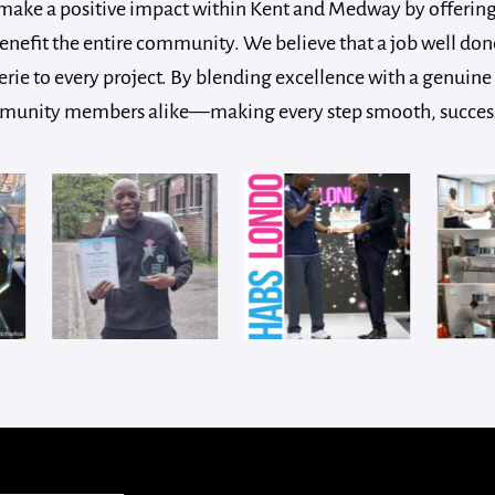
make a positive impact within Kent and Medway by offering 
fit the entire community. We believe that a job well done
rie to every project. By blending excellence with a genuine 
ommunity members alike—making every step smooth, successful