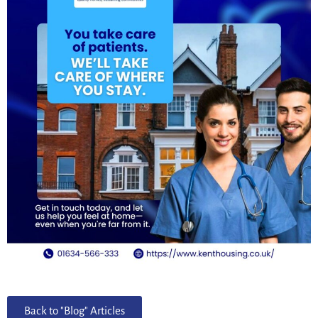
Back to "Blog" Articles