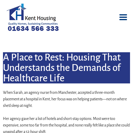
A Place to Rest: Housing That
Understands the Demands of
Healthcare Life
When Sarah, an agency nurse from Manchester, accepted a three-month
placement at a hospital in Kent, her focus was on helping patients—not on where
she’d sleep at night.
Her agency gave her a list of hotels and short-stay options. Most were too
expensive, some too far from the hospital, and none really felt like a place she could
unwind after a 12-hour shift.