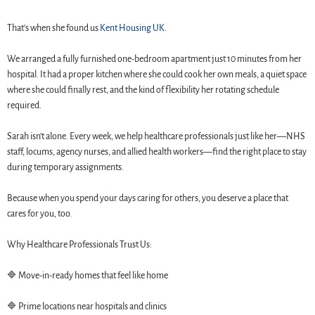
That’s when she found us
Kent Housing UK
.
We arranged a fully furnished one-bedroom apartment just 10 minutes from her
hospital. It had a proper kitchen where she could cook her own meals, a quiet space
where she could finally rest, and the kind of flexibility her rotating schedule
required.
Sarah isn’t alone. Every week, we help healthcare professionals just like her—NHS
staff, locums, agency nurses, and allied health workers—find the right place to stay
during temporary assignments.
Because when you spend your days caring for others, you deserve a place that
cares for you, too.
Why Healthcare Professionals Trust Us:
🔷 Move-in-ready homes that feel like home
🔷 Prime locations near hospitals and clinics