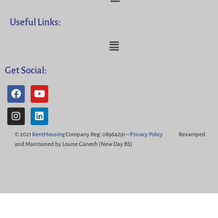
Useful Links:
Get Social:
© 2021
KentHousing
Company Reg: 08964291 –
Privacy Policy
Revamped
and Maintained by Louise Ganesh (New Day BS)