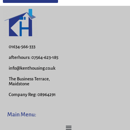
01634-566-333
afterhours: 07564-623-185
info@kenthousing.co.uk
The Business Terrace,
Maidstone
Company Reg: 08964291
Main Menu: