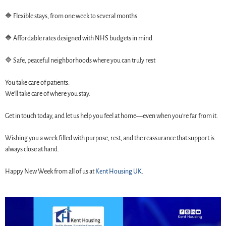
🔷 Flexible stays, from one week to several months
🔷 Affordable rates designed with NHS budgets in mind
🔷 Safe, peaceful neighborhoods where you can truly rest
You take care of patients.
We’ll take care of where you stay.
Get in touch today, and let us help you feel at home—even when you’re far from it.
Wishing you a week filled with purpose, rest, and the reassurance that support is
always close at hand.
Happy New Week from all of us at
Kent Housing UK
.