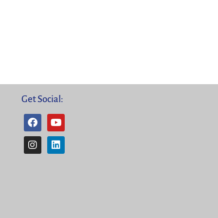
Get Social: