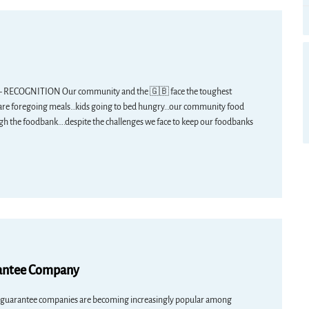
GNITION Our community and the 🇬🇧 face the toughest
s…are foregoing meals…kids going to bed hungry…our community food
h the foodbank….despite the challenges we face to keep our foodbanks
rantee Company
 guarantee companies are becoming increasingly popular among