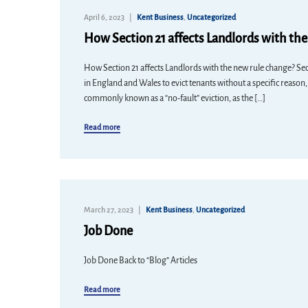
April 6, 2023
Kent Business
,
Uncategorized
How Section 21 affects Landlords with th
How Section 21 affects Landlords with the new rule change? Sect
in England and Wales to evict tenants without a specific reason,
commonly known as a “no-fault” eviction, as the […]
Read more
March 27, 2023
Kent Business
,
Uncategorized
Job Done
Job Done Back to “Blog” Articles
Read more