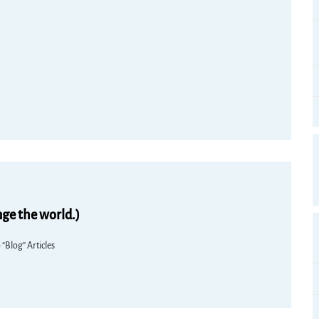
nge the world.)
 “Blog” Articles