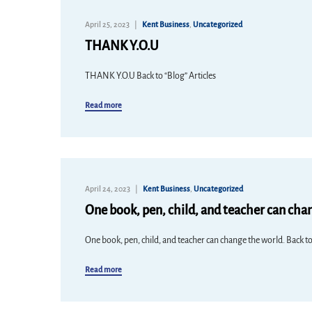
April 25, 2023
Kent Business
,
Uncategorized
THANK Y.O.U
THANK Y.O.U Back to “Blog” Articles
Read more
April 24, 2023
Kent Business
,
Uncategorized
One book, pen, child, and teacher can cha
One book, pen, child, and teacher can change the world. Back to
Read more