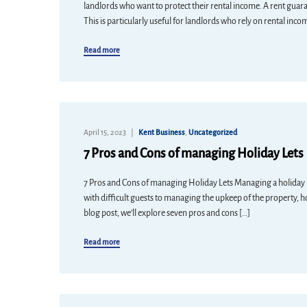
landlords who want to protect their rental income. A rent guarant
This is particularly useful for landlords who rely on rental inco
Read more
April 15, 2023
Kent Business
,
Uncategorized
7 Pros and Cons of managing Holiday Lets
7 Pros and Cons of managing Holiday Lets Managing a holiday let 
with difficult guests to managing the upkeep of the property, h
blog post, we’ll explore seven pros and cons […]
Read more