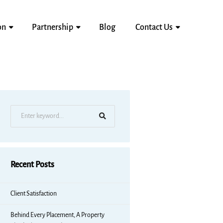
on
Partnership
Blog
Contact Us
Recent Posts
Client Satisfaction
Behind Every Placement, A Property