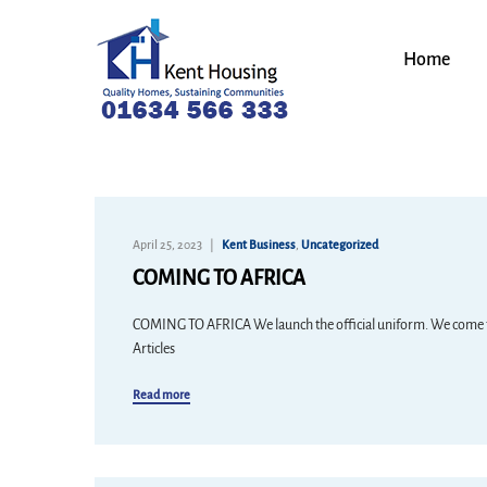
Home
April 25, 2023
Kent Business
,
Uncategorized
COMING TO AFRICA
COMING TO AFRICA We launch the official uniform. We come to 
Articles
Read more