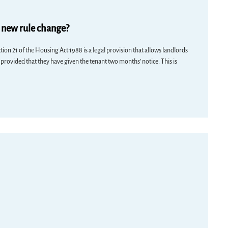
e new rule change?
ion 21 of the Housing Act 1988 is a legal provision that allows landlords
 provided that they have given the tenant two months’ notice. This is