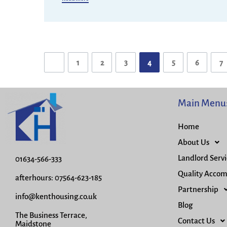
1
2
3
4
5
6
7
Main Menu
Home
About Us
Landlord Servi
01634-566-333
Quality Acco
afterhours: 07564-623-185
Partnership
info@kenthousing.co.uk
Blog
The Business Terrace,
Contact Us
Maidstone