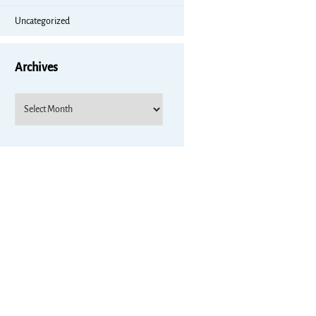
Uncategorized
Archives