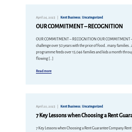
April 24, 2023
Kent Business
,
Uncategorized
OUR COMMITMENT – RECOGNITION
OUR COMMITMENT – RECOGNITION OUR COMMITMENT – RECO
challenge over 50 years with the price of Food…many familie
programme feeds over 15;046 families and kids a month throug
flowing […]
Read more
April 20, 2023
Kent Business
,
Uncategorized
7 Key Lessons when Choosing a Rent Gua
7 Key Lessons when Choosing a Rent Guarantee Company Rent