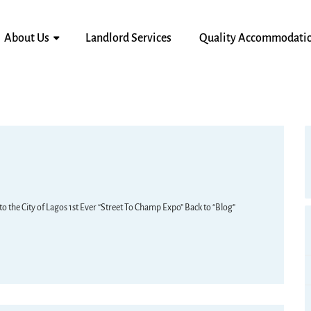
About Us
Landlord Services
Quality Accommodati
the City of Lagos 1st Ever “Street To Champ Expo” Back to “Blog”