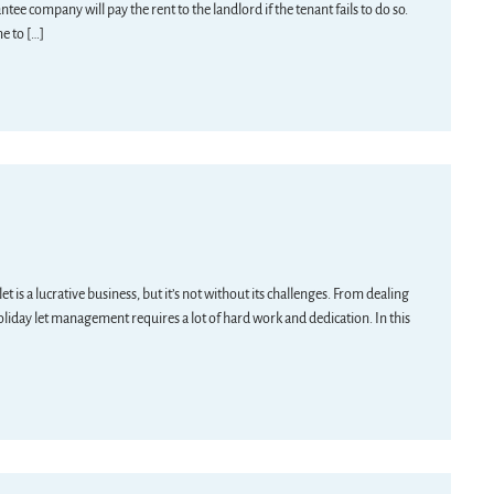
ee company will pay the rent to the landlord if the tenant fails to do so.
me to […]
is a lucrative business, but it’s not without its challenges. From dealing
oliday let management requires a lot of hard work and dedication. In this