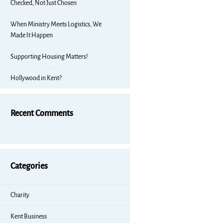
Checked, Not Just Chosen
When Ministry Meets Logistics, We
Made It Happen
Supporting Housing Matters!
Hollywood in Kent?
Recent Comments
Categories
Charity
Kent Business