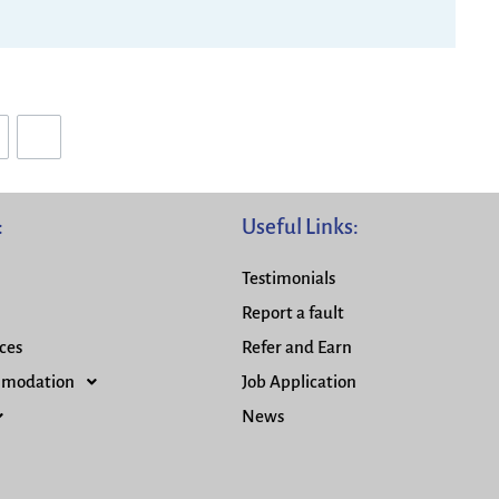
:
Useful Links:
Testimonials
Report a fault
ces
Refer and Earn
mmodation
Job Application
News