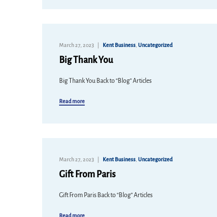
March 27, 2023
Kent Business
,
Uncategorized
Big Thank You
Big Thank You Back to “Blog” Articles
Read more
March 27, 2023
Kent Business
,
Uncategorized
Gift From Paris
Gift From Paris Back to “Blog” Articles
Read more